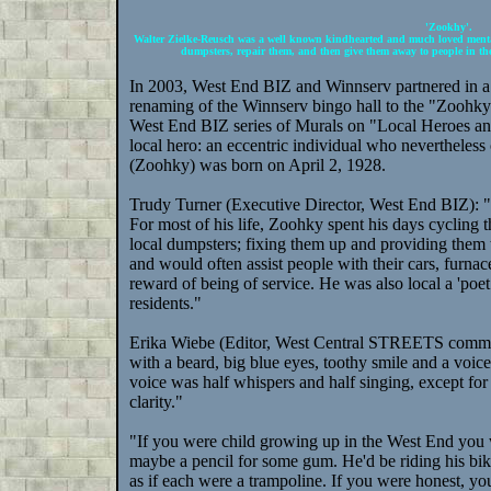
'Zookhy'.
Walter Zielke-Reusch was a well known kindhearted and much loved mental
dumpsters, repair them, and then give them away to people in th
In 2003, West End BIZ and Winnserv partnered in a no
renaming of the Winnserv bingo hall to the "Zoohky
West End BIZ series of Murals on "Local Heroes a
local hero: an eccentric individual who nevertheles
(Zoohky) was born on April 2, 1928.
Trudy Turner (Executive Director, West End BIZ)
For most of his life, Zoohky spent his days cycling t
local dumpsters; fixing them up and providing them
and would often assist people with their cars, furnac
reward of being of service. He was also local a 'poet 
residents."
Erika Wiebe (Editor, West Central STREETS communi
with a beard, big blue eyes, toothy smile and a voice
voice was half whispers and half singing, except fo
clarity."
"If you were child growing up in the West End you
maybe a pencil for some gum. He'd be riding his bik
as if each were a trampoline. If you were honest, yo