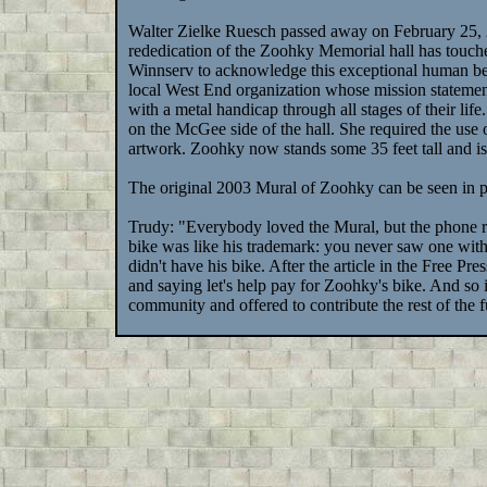
Walter Zielke Ruesch passed away on February 25, 
rededication of the Zoohky Memorial hall has touched
Winnserv to acknowledge this exceptional human be
local West End organization whose mission statement 
with a metal handicap through all stages of their life
on the McGee side of the hall. She required the use o
artwork. Zoohky now stands some 35 feet tall and 
The original 2003 Mural of Zoohky can be seen in p
Trudy: "Everybody loved the Mural, but the phone r
bike was like his trademark: you never saw one wit
didn't have his bike. After the article in the Free P
and saying let's help pay for Zoohky's bike. And so
community and offered to contribute the rest of the 