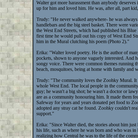
Walter got more harassment than anybody deserves in
up for him and loved him. He was, after all, part ki
Trudy: "He never walked anywhere- he was always on 
handlebars and the big steel basket. There were vari
the West End Streets, which had published his Blu
first time he would pull out his copy of West End 
him in the Mural clutching his poem (Photo 2)."
Erika: "Walter loved poetry. He is the author of many
pockets, shown to anyone vaguely interested. And he
songy voice. There were common themes running thro
beach, mosquitoes, being at home with family and w
Trudy: "The community loves the Zoohky Mural. It i
whole West End. The local people in the community we
guy; he wasn't a big shot; he wasn't a doctor or law
are as a community honouring him. It made them feel
Safeway for years and years donated pet food to Zoo
adopted any stray cat he found. Zoohky couldn't rea
support."
Erika: "Since Walter died, the stories about him jus
his life, such as where he was born and who was in h
realizing how Central he was to the life of the comm