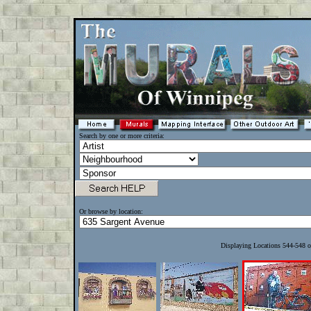
Search by one or more criteria:
Or browse by location:
Displaying Locations 544-548 