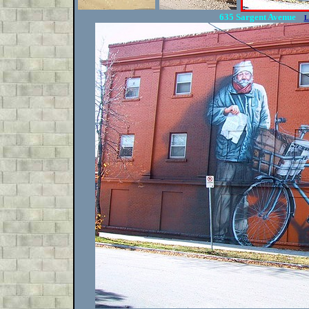
635 Sargent Avenue
L