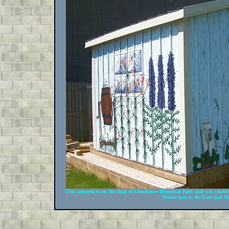
This artwork is on the shed of Chochinov Historical Park and was rende
Shown here is the East and No