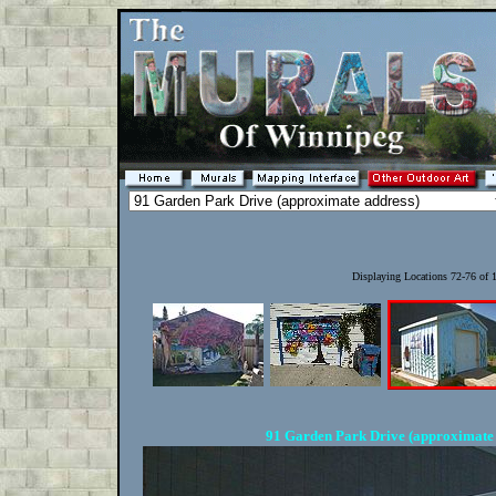
Displaying Locations 72-76 of
91 Garden Park Drive (approximate