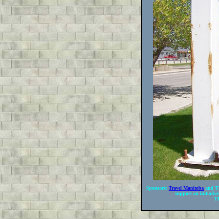
Sponsors:
Travel Manitoba
and Th
support an initiative
Th