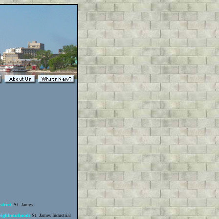
strict:
St. James
eighbourhood:
St. James Industrial