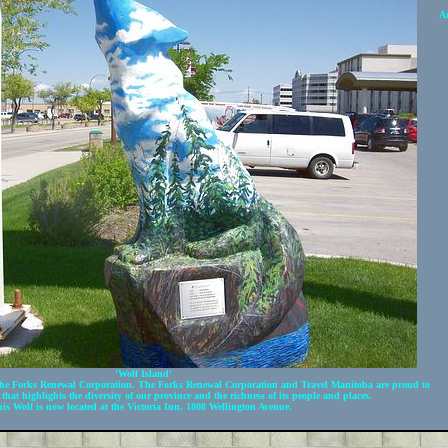
Ar
'Wolf Island'
e Forks Renewal Corporation. The Forks Renewal Corporation and Travel Manitoba are proud to
 that highlights the diversity of our province and the richness of its people and places.
is Wolf is now located at the
Victoria Inn
, 1808 Wellington Avenue.