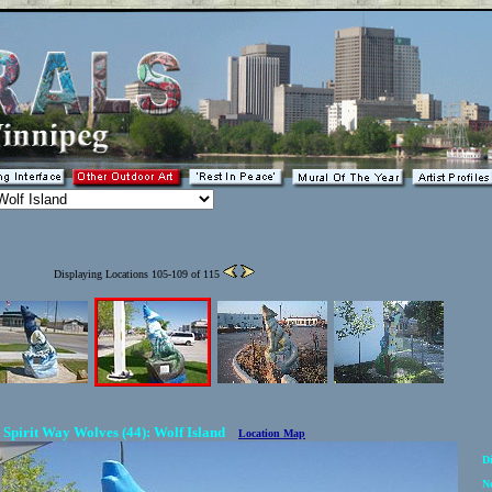
Displaying Locations 105-109 of 115
Spirit Way Wolves (44): Wolf Island
Location Map
Di
N