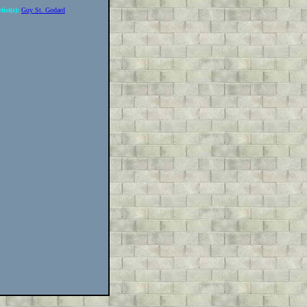
tist(s):
Guy St. Godard