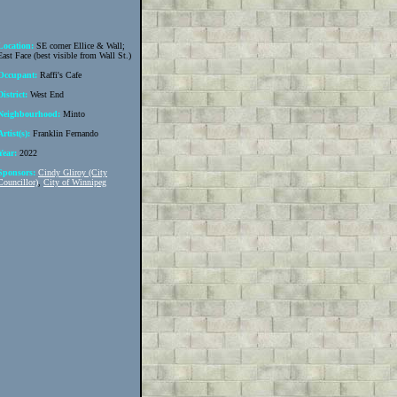
Location:
SE corner Ellice & Wall;
East Face (best visible from Wall St.)
Occupant:
Raffi's Cafe
District:
West End
Neighbourhood:
Minto
Artist(s):
Franklin Fernando
Year:
2022
Sponsors:
Cindy Gliroy (City
Councillor)
,
City of Winnipeg