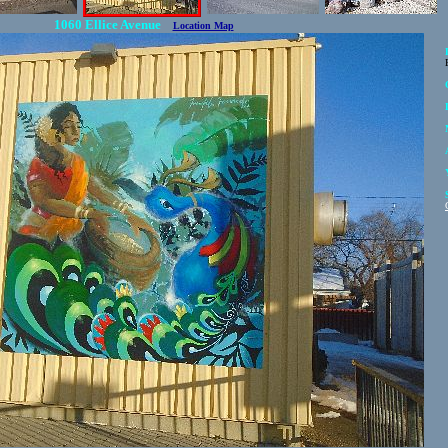
1060 Ellice Avenue
Location Map