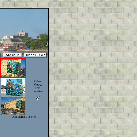
Other
Views,
This
Location
Displaying 1-3 of 6