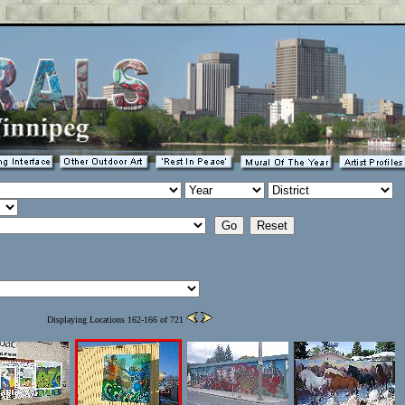
Displaying Locations 162-166 of 721