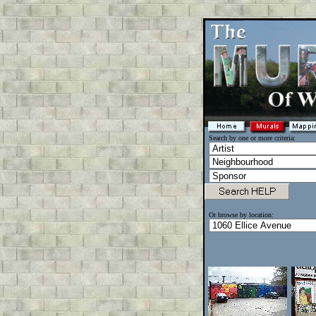
Search by one or more criteria:
Or browse by location: