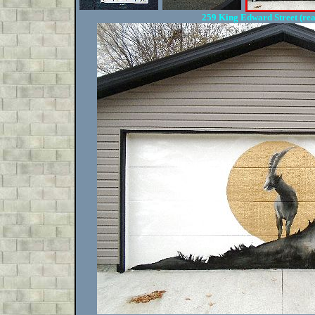
259 King Edward Street (re