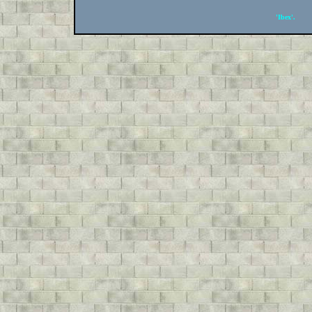
'Ibex'.