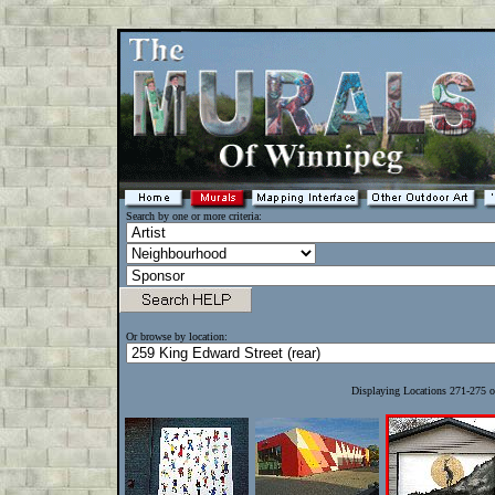
Search by one or more criteria:
Or browse by location:
Displaying Locations 271-275 