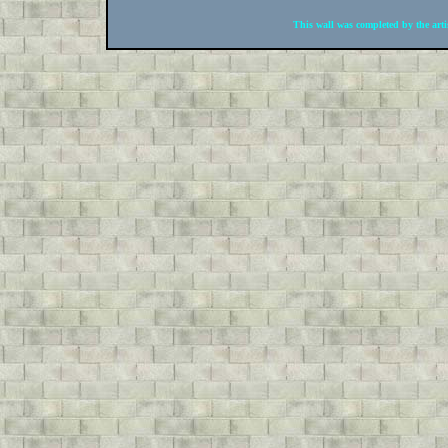
This wall was completed by the arti