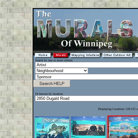
Search by one or more criteria:
Or browse by location:
Displaying Locations 128-132 