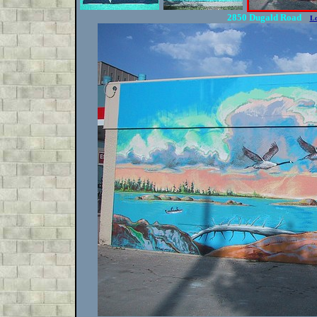
2850 Dugald Road
Lo