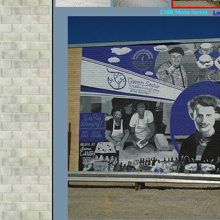
1588 Main Street
Lo