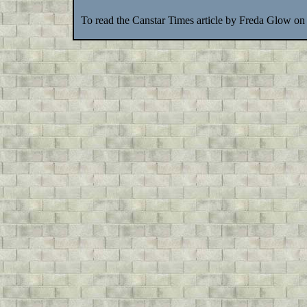
To read the Canstar Times article by Freda Glow on 