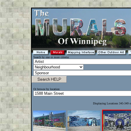
Search by one or more criteria:
Or browse by location:
Displaying Locations 345-349 