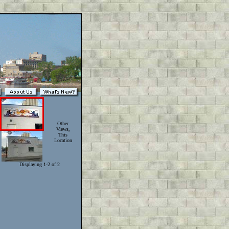
Other
Views,
This
Location
Displaying 1-2 of 2