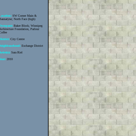
Location:
SW Corner Main &
Bannatyne; North Face (high)
Occupant:
Baker Block; Winnipeg
Architecture Foundation, Parlour
Coffee
District:
City Centre
Neighbourhood:
Exchange District
Artist(s):
Sara Riel
Year:
2010