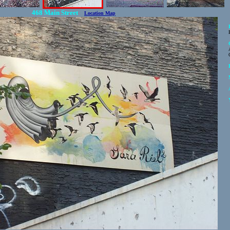
468 Main Street
Location Map