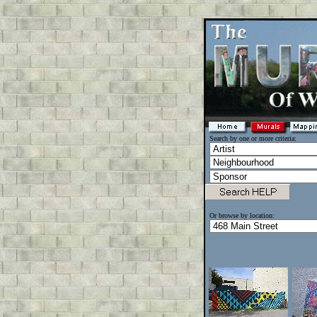
Search by one or more criteria:
Or browse by location: