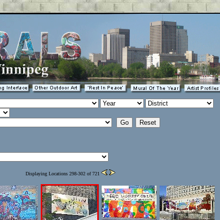
Displaying Locations 298-302 of 721