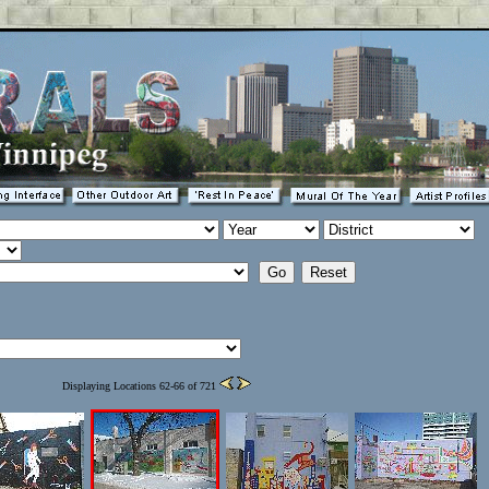
Displaying Locations 62-66 of 721