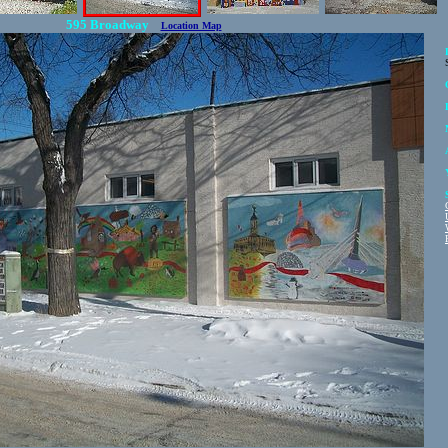
595 Broadway
Location Map