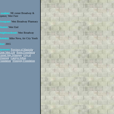
Location:
NE corner Broadway &
Spence; West Face
Occupant:
West Broadway Pharmacy
District:
West End
Neighbourhood:
West Broadway
Artist(s):
Idiko Nova, Art City Youth
Year:
2015
Sponsors:
Province of Manitoba
,
Great West Life
,
Burns Foundation
,
United Way Winnipeg
,
City of
Winnipeg
,
Carolyn Sifton
Foundation
,
Winnipeg Foundation