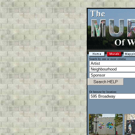
Search by one or more criteria:
Or browse by location: