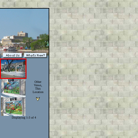
Other
Views,
This
Location
Displaying 1-3 of 4