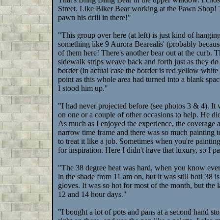
Street. Like Biker Bear working at the Pawn Shop! 
pawn his drill in there!"
"This group over here (at left) is just kind of hangin
something like 9 Aurora Bearealis' (probably because
of them here! There's another bear out at the curb. The
sidewalk strips weave back and forth just as they do o
border (in actual case the border is red yellow whit
point as this whole area had turned into a blank space
I stood him up."
"I had never projected before (see photos 3 & 4). I
on one or a couple of other occasions to help. He d
As much as I enjoyed the experience, the coverage an
narrow time frame and there was so much painting to
to treat it like a job. Sometimes when you're paintin
for inspiration. Here I didn't have that luxury, so I p
"The 38 degree heat was hard, when you know everybo
in the shade from 11 am on, but it was still hot! 38 i
gloves. It was so hot for most of the month, but the 
12 and 14 hour days."
"I bought a lot of pots and pans at a second hand stor