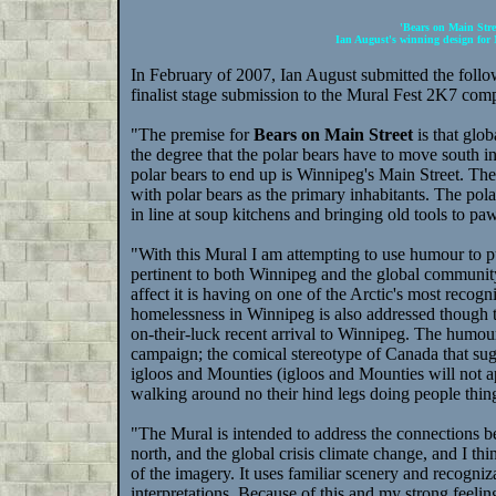
'Bears on Main Stre
Ian August's winning design for
In February of 2007, Ian August submitted the follow
finalist stage submission to the Mural Fest 2K7 comp
"The premise for
Bears on Main Street
is that glo
the degree that the polar bears have to move south in 
polar bears to end up is Winnipeg's Main Street. The
with polar bears as the primary inhabitants. The pola
in line at soup kitchens and bringing old tools to p
"With this Mural I am attempting to use humour to put
pertinent to both Winnipeg and the global community
affect it is having on one of the Arctic's most recogn
homelessness in Winnipeg is also addressed though the
on-their-luck recent arrival to Winnipeg. The humour
campaign; the comical stereotype of Canada that sugg
igloos and Mounties (igloos and Mounties will not app
walking around no their hind legs doing people thin
"The Mural is intended to address the connections 
north, and the global crisis climate change, and I thi
of the imagery. It uses familiar scenery and recogni
interpretations. Because of this and my strong feelin