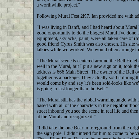
a worthwhile project."
Following Mural Fest 2K7, Ian provided me with ad
"I was living in Banff, and I had heard about Mural F
good opportunity to do the biggest Mural I've done to 
equipment, skyjacks, paint, were all taken care of (
good friend Cyrus Smith was also chosen. His site w
talkies while we worked. We would often arrange to b
"The Mural scene is centered around the Bell Hotel o
well in the Mural, but I put a new sign on it, took 
address is 666 Main Street! The owner of the Bell o
together as a package. They actually sold it during t
would come by and say 'it's been sold-looks like we'r
is going to last longer than the Bell."
"The Mural still has the global warming angle with 
based with all of the characters in the neighbourhoo
street inbound you see the scene in real life and th
at the Mural and recognize it."
"I did take the one Bear in foreground from the origi
the sign pole. I didn't intend for him to come to be v
That's Bling Bling Bear in the upper window. I cho