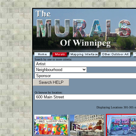
Search by one or more criteria:
Or browse by location:
Displaying Locations 301-305 