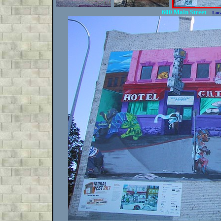
600 Main Street
Loc