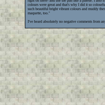
right on there- and use the pan like a palette. I also
colours were great and that's why I did it so colour
such beautiful bright vibrant colours and muddy t
maquette, too."
I've heard absolutely no negative comments from any