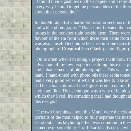
"I found their signatures on their papers and I reprodu
every way I could to get the personalities of the three
about their personality."
In this Mural, artist Charlie Johnston in sections of 
and white photographs. "That's how I treated the portr
troops in the trenches right beside them. There were
flavour of the era from which these men came from int
was also a useful technique because in some cases 
photograph of
Corporal Leo Clark
(centre figure),
"Quite often when I'm doing a project I will draw fr
advantage of my own experience doing this exact pr
and enhancements of old photographs. This was pre 
hand. I hand-tinted with photo oils these sepia toned
had a very good sense of what it was like to take an
it. The actual colours of the figures is not a natural 
a vintage film. This technique was a way of helping
which they lived. It's something that I had thought ab
this design."
"The two big things about this Mural were the colou
portraits of the men helped to fully separate the no
stand out. This keylining effect was common in the si
someone or something. Graffiti artists also use keylin