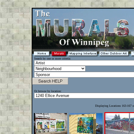
Search by one or more criteria:
Or browse by location:
Displaying Locations 163-167 