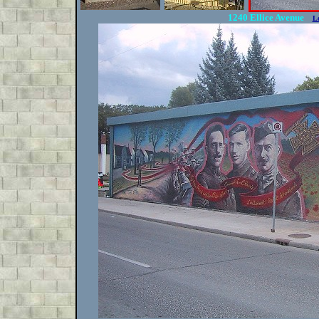
1240 Ellice Avenue
L