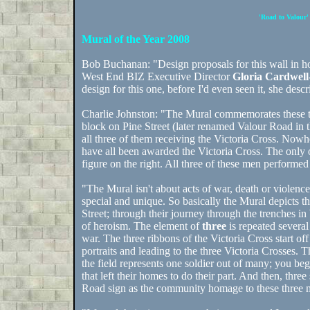
'Road to Valour'
Mural of the Year 2008
Bob Buchanan: "Design proposals for this wall in 
West End BIZ Executive Director
Gloria Cardwel
design for this one, before I'd even seen it, she descr
Charlie Johnston: "The Mural commemorates these th
block on Pine Street (later renamed Valour Road in 
all three of them receiving the Victoria Cross. Nowh
have all been awarded the Victoria Cross. The only 
figure on the right. All three of these men performe
"The Mural isn't about acts of war, death or violen
special and unique. So basically the Mural depicts th
Street; through their journey through the trenches in 
of heroism. The element of
three
is repeated several 
war. The three ribbons of the Victoria Cross start o
portraits and leading to the three Victoria Crosses. 
the field represents one soldier out of many; you beg
that left their homes to do their part. And then, thre
Road sign as the community homage to these three 