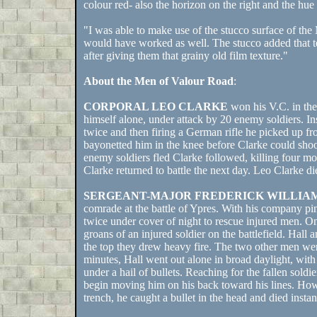
colour red- also the horizon on the right and the hue 
"I was able to make use of the stucco surface of the
would have worked as well. The stucco added that text
after giving them that grainy old film texture."
About the Men of Valour Road
:
CORPORAL LEO CLARKE
won his V.C. in the
himself alone, under attack by 20 enemy soldiers. In
twice and then firing a German rifle he picked up fr
bayonetted him in the knee before Clarke could sho
enemy soldiers fled Clarke followed, killing four mo
Clarke returned to battle the next day. Leo Clarke di
SERGEANT-MAJOR FREDERICK WILLIA
comrade at the battle of Ypres. With his company pi
twice under cover of night to rescue injured men. O
groans of an injured soldier on the battlefield. Hall
the top they drew heavy fire. The two other men were
minutes, Hall went out alone in broad daylight, wit
under a hail of bullets. Reaching for the fallen so
begin moving him on his back toward his lines. Howe
trench, he caught a bullet in the head and died instan