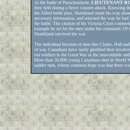
At the battle of Passchendaele,
LIEUTENANT R
they held during a fierce counter-attack. Knowing tha
the Allied battle plan, Shankland made his way alone
necessary information, and returned the way he had 
the battle. The citation of his Victoria Cross commen
example he set for the men under his command. Of th
Shankland survived the war.
The individual heroism of men like Clarke, Hall and
of war. Canadians have rarely glorified their involveme
our soldiers in the Great War as the unavoidable and
More than 50,000 young Canadians died in World War
sadder men, whose common hope was that there woul