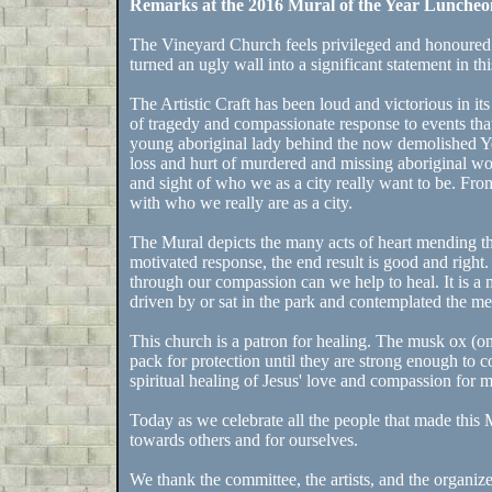
Remarks at the 2016 Mural of the Year Lunche
The Vineyard Church feels privileged and honoured t
turned an ugly wall into a significant statement in thi
The Artistic Craft has been loud and victorious in its
of tragedy and compassionate response to events that
young aboriginal lady behind the now demolished 
loss and hurt of murdered and missing aboriginal wo
and sight of who we as a city really want to be. Fro
with who we really are as a city.
The Mural depicts the many acts of heart mending tha
motivated response, the end result is good and right
through our compassion can we help to heal. It is a
driven by or sat in the park and contemplated the 
This church is a patron for healing. The musk ox (o
pack for protection until they are strong enough to c
spiritual healing of Jesus' love and compassion for 
Today as we celebrate all the people that made this M
towards others and for ourselves.
We thank the committee, the artists, and the organizer