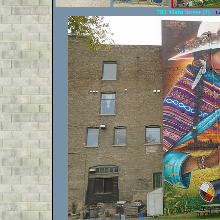
782 Main Street (2)
L