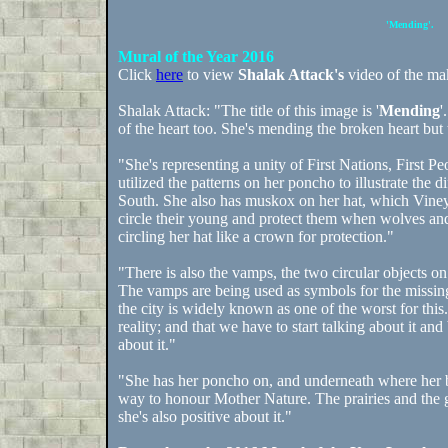
'Mending'.
Mural of the Year 2016
Click
here
to view
Shalak Attack's
video of the mak
Shalak Attack: "The title of this image is '
Mending
'
of the heart too. She's mending the broken heart but t
"She's representing a unity of First Nations, First 
utilized the patterns on her poncho to illustrate the
South. She also has muskox on her hat, which Vine
circle their young and protect them when wolves an
circling her hat like a crown for protection."
"There is also the vamps, the two circular objects on
The vamps are being used as symbols for the missi
the city is widely known as one of the worst for this
reality; and that we have to start talking about it 
about it."
"She has her poncho on, and underneath where her bo
way to honour Mother Nature. The prairies and the gr
she's also positive about it."