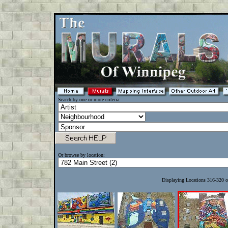
Search by one or more criteria:
Or browse by location:
Displaying Locations 316-320 