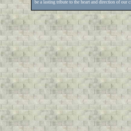
be a lasting tribute to the heart and direction of our ci