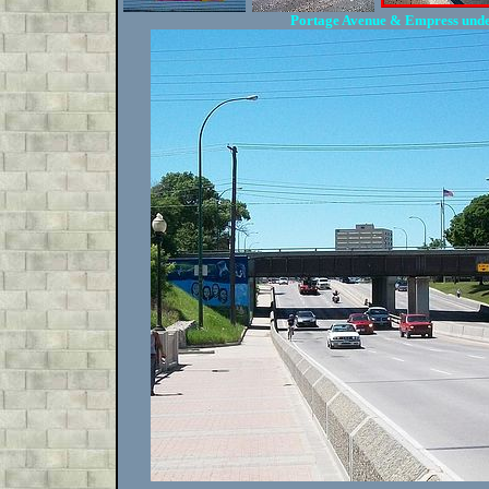
Portage Avenue & Empress und