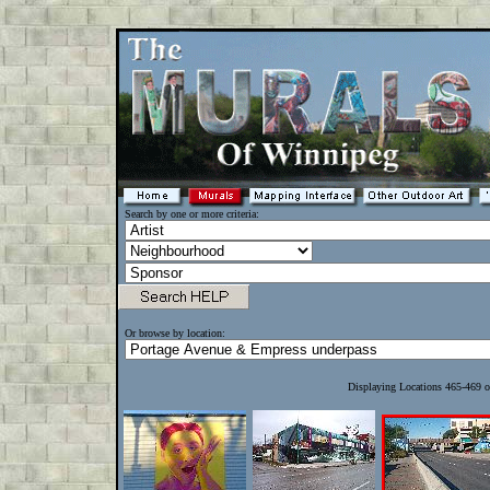
Search by one or more criteria:
Or browse by location:
Displaying Locations 465-469 