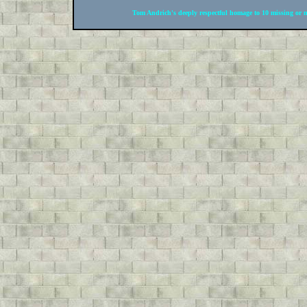
Tom Andrich's deeply respectful homage to 10 missing or