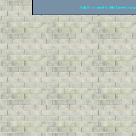
Digitally enhanced Graffiti Removed image