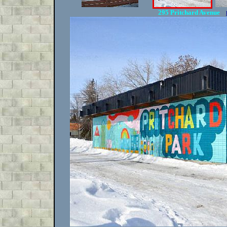
295 Pritchard Avenue