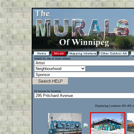
Search by one or more criteria:
Or browse by location:
Displaying Locations 491-495 