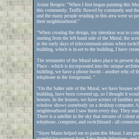
Annie Bergen: "When I first began painting this Mur
this community. Traffic flowed by constantly and the 
and the many people residing in this area were so pos
their neighbourhood."
"When creating the design, my intention was to comp
starting from the left hand side of the Mural, the scen
in the early days of telecommunications when switc
building, which is in-set to the building, I have crea
The remainder of the Mural takes place in present
Place - which is incorporated into the unique architec
building, we have a phone booth - another relic of t
telephone in the foreground. "
"On the Salter side of the Mural, we have houses w
building, have been covered up, so I thought it woul
houses. In the houses, we have scenes of families an
window shows somebody on a desktop computer. Ano
neighbourhood and I saw them every day. They made 
There is a satellite in the sky that streams of colou
telephone, computer, and switchboard - all connected 
"Siyee Mann helped me to paint this Mural. I am gr
grateful for support from Take Pride Winnipeg, an