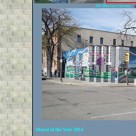
421 Burrows Avenue
Mural of the Year 2014