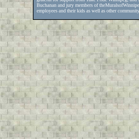
Buchanan and jury members of theMuralsofWinnipe
employees and their kids as well as other communi