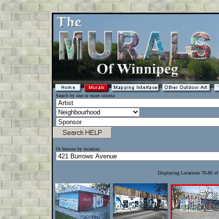
Search by one or more criteria:
Or browse by location:
Displaying Locations 76-80 o