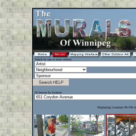
Search by one or more criteria:
Or browse by location:
Displaying Locations 96-100 o