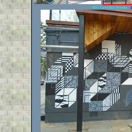
651 Corydon Avenue