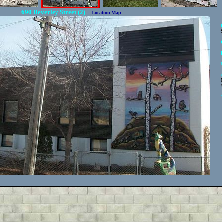
690 Beverley Street (2)
Location Map