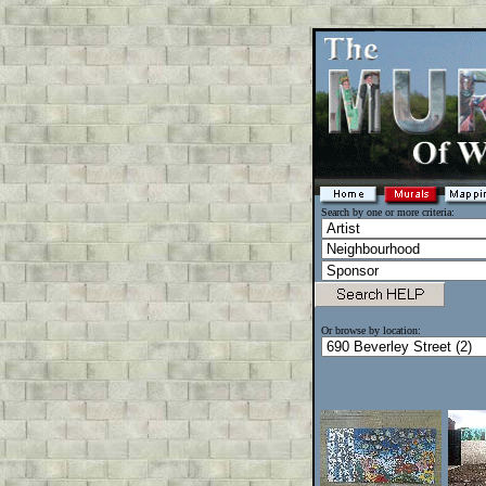
Search by one or more criteria:
Or browse by location: