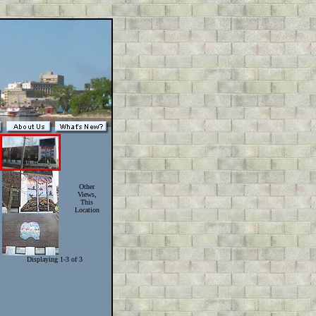
Other
Views,
This
Location
Displaying 1-3 of 3