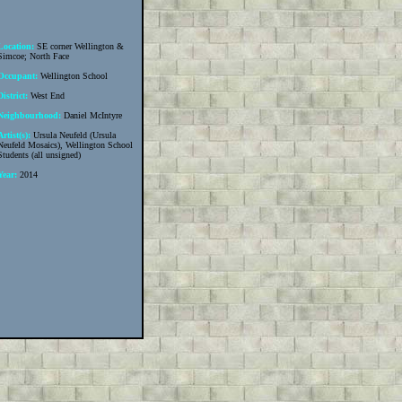
Location:
SE corner Wellington &
Simcoe; North Face
Occupant:
Wellington School
District:
West End
Neighbourhood:
Daniel McIntyre
Artist(s):
Ursula Neufeld (Ursula
Neufeld Mosaics), Wellington School
Students (all unsigned)
Year:
2014