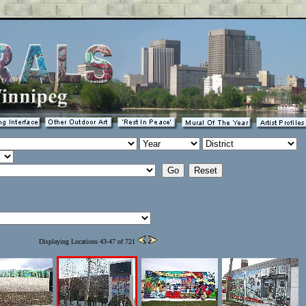
Displaying Locations 43-47 of 721