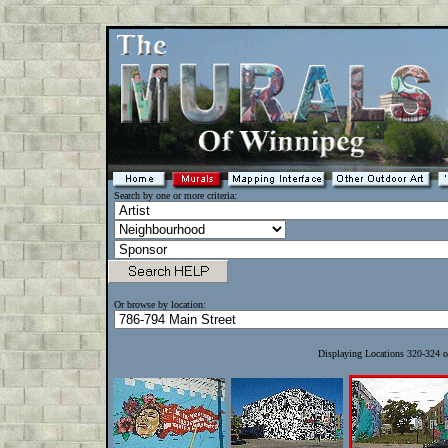
Search by one or more criteria:
Or browse by location:
Displaying Locations 320-324 