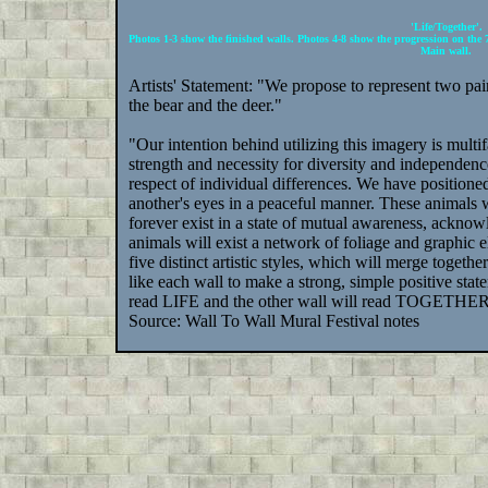
'Life/Together'.
Photos 1-3 show the finished walls. Photos 4-8 show the progression on the 
Main wall.
Artists' Statement: "We propose to represent two pair
the bear and the deer."
"Our intention behind utilizing this imagery is mul
strength and necessity for diversity and independen
respect of individual differences. We have positione
another's eyes in a peaceful manner. These animals wi
forever exist in a state of mutual awareness, acknow
animals will exist a network of foliage and graphic 
five distinct artistic styles, which will merge toget
like each wall to make a strong, simple positive sta
read LIFE and the other wall will read TOGETHER. T
Source: Wall To Wall Mural Festival notes