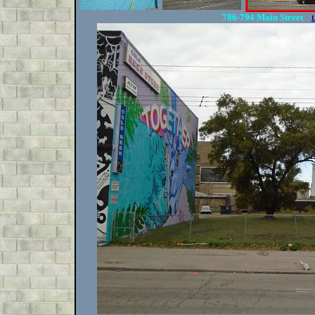
786-794 Main Street
L