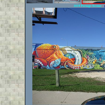
1819 Portage Avenue