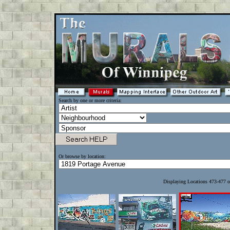
Search by one or more criteria:
Or browse by location:
Displaying Locations 473-477 