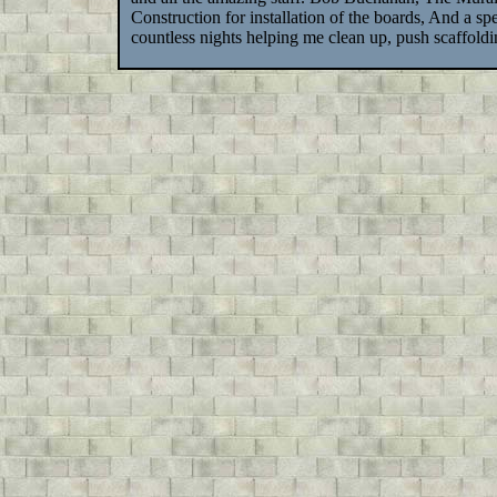
Construction for installation of the boards, And a s
countless nights helping me clean up, push scaffol