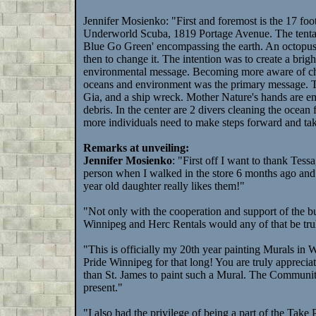
Jennifer Mosienko: "First and foremost is the 17 foot
Underworld Scuba, 1819 Portage Avenue. The tentacl
Blue Go Green' encompassing the earth. An octopus wa
then to change it. The intention was to create a brigh
environmental message. Becoming more aware of choos
oceans and environment was the primary message. T
Gia, and a ship wreck. Mother Nature's hands are em
debris. In the center are 2 divers cleaning the ocean fl
more individuals need to make steps forward and tak
Remarks at unveiling:
Jennifer Mosienko
: "First off I want to thank Tes
person when I walked in the store 6 months ago and 
year old daughter really likes them!"
"Not only with the cooperation and support of the bu
Winnipeg and Herc Rentals would any of that be truly 
"This is officially my 20th year painting Murals in 
Pride Winnipeg for that long! You are truly appreciat
than St. James to paint such a Mural. The Community
present."
"I also had the privilege of being a part of the Tak