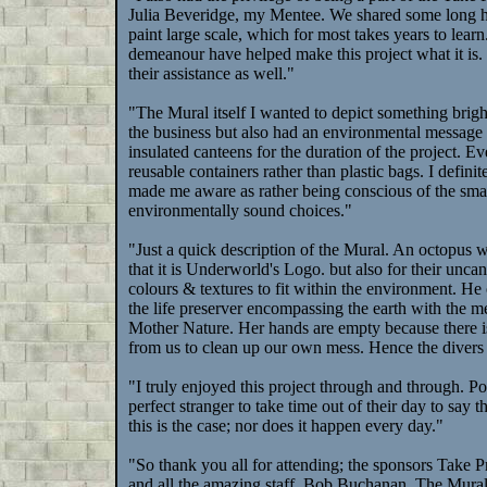
Julia Beveridge, my Mentee. We shared some long ho
paint large scale, which for most takes years to learn
demeanour have helped make this project what it is.
their assistance as well."
"The Mural itself I wanted to depict something brigh
the business but also had an environmental message fo
insulated canteens for the duration of the project. E
reusable containers rather than plastic bags. I defini
made me aware as rather being conscious of the smal
environmentally sound choices."
"Just a quick description of the Mural. An octopus 
that it is Underworld's Logo. but also for their uncan
colours & textures to fit within the environment. He
the life preserver encompassing the earth with the m
Mother Nature. Her hands are empty because there is
from us to clean up our own mess. Hence the divers r
"I truly enjoyed this project through and through. P
perfect stranger to take time out of their day to say
this is the case; nor does it happen every day."
"So thank you all for attending; the sponsors Take
and all the amazing staff. Bob Buchanan, The Mural