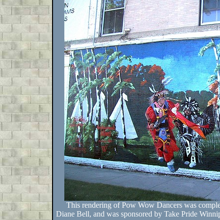
This rendering of Pow Wow Dancers was complet
Diane Bell, and was sponsored by Take Pride Winni