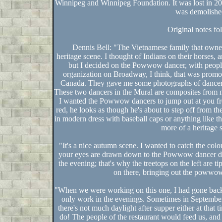
Winnipeg and Winnipeg Foundation. It was lost in 2006
was demolishe
Original notes fo
Dennis Bell: "The Vietnamese family that owned
heritage scene. I thought of Indians on their horses,
but I decided on the Powwow dancer, with people
organization on Broadway, I think, that was pro
Canada. They gave me some photographs of dancers 
These two dancers in the Mural are composites from 
I wanted the Powwow dancers to jump out at you from
red, he looks as though he's about to step off from th
in modern dress with baseball caps or anything like tha
more of a heritage 
"It's a nice autumn scene. I wanted to catch the colo
your eyes are drawn down to the Powwow dancer dres
the evening; that's why the treetops on the left are ti
on there, bringing out the powwo
"When we were working on this one, I had gone back 
only work in the evenings. Sometimes in September,
there's not much daylight after supper either at that ti
do! The people of the restaurant would feed us, a