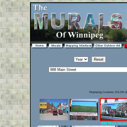
Displaying Locations 224-228 o
988 Main Stree