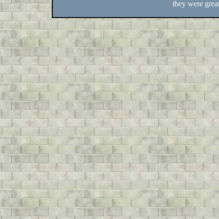
they were great