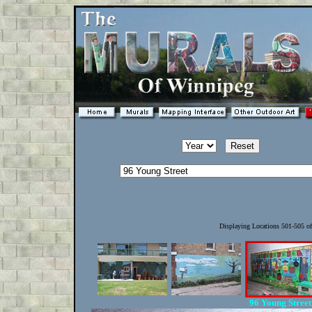
Displaying Locations 501-505 o
96 Young Stree