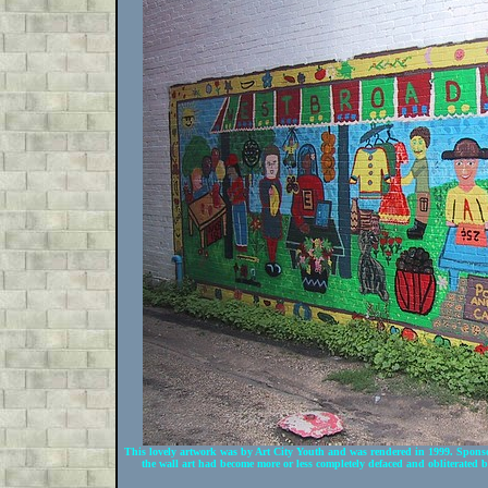
This lovely artwork was by Art City Youth and was rendered in 1999. Spons
the wall art had become more or less completely defaced and obliterated b