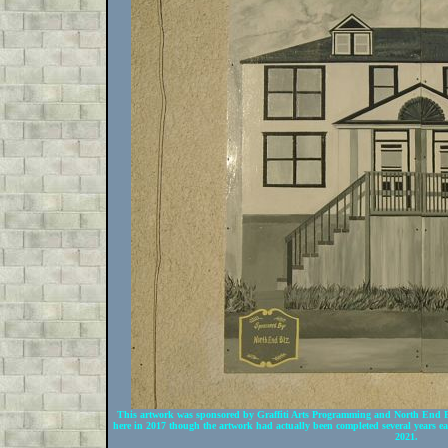
This artwork was sponsored by Graffiti Arts Programming and North End BI
here in 2017 though the artwork had actually been completed several years e
2021.