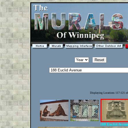
Displaying Locations 117-121 o
188 Euclid Aven