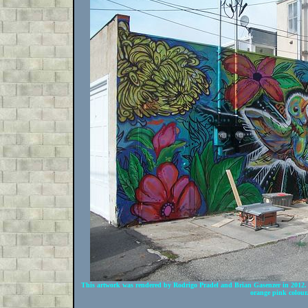
This artwork was rendered by Rodrigo Pradel and Brian Gasenzer in 2012. I
orange pink colour