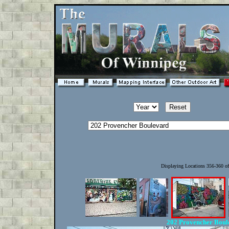
Displaying Locations 356-360 o
202 Provencher Bou