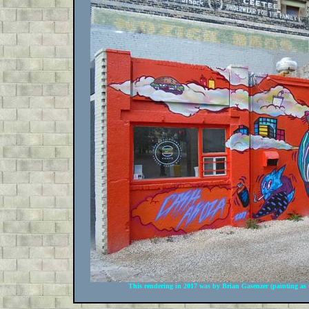
This rendering in 2017 was by Brian Gasenzer (painting as 