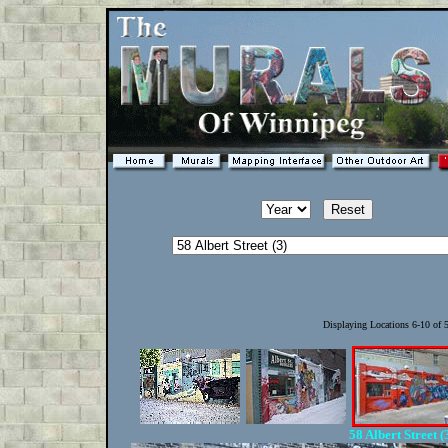
Displaying Locations 6-10 of
58 Albert Street (