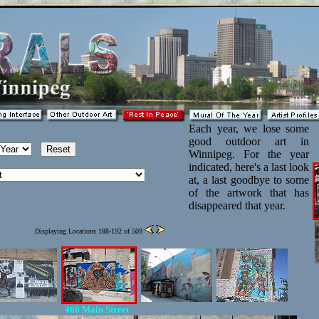
Each year, we lose some
good outdoor art in
Winnipeg. For the year
indicated, here's a last look
at, a last goodbye to some
of the artwork that has
disappeared that year.
Displaying Locations 188-192 of 509
460 Main Street