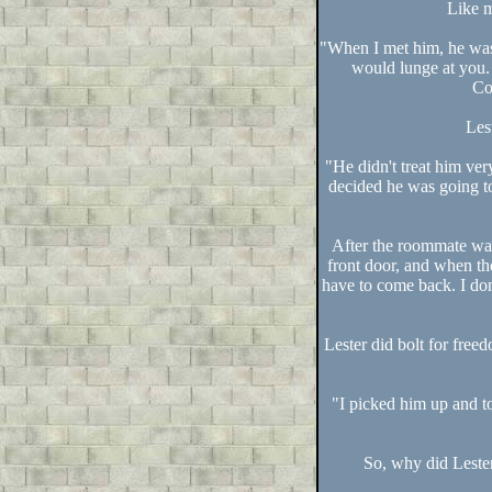
Like m
"When I met him, he was 
would lunge at you.
Co
Les
"He didn't treat him ver
decided he was going to 
After the roommate was
front door, and when th
have to come back. I don
Lester did bolt for fre
"I picked him up and t
So, why did Lester