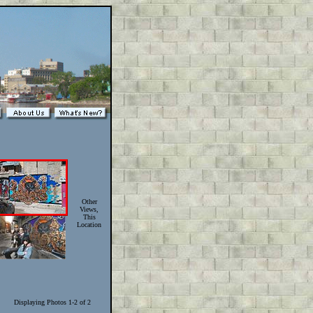
Other
Views,
This
Location
Displaying Photos 1-2 of 2