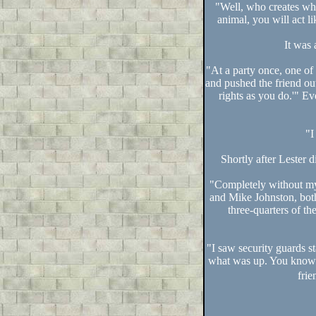
"Well, who creates wh
animal, you will act li
It was 
"At a party once, one of
and pushed the friend out
rights as you do.'" E
"I
Shortly after Lester d
"Completely without my
and Mike Johnston, both
three-quarters of t
"I saw security guards s
what was up. You know h
frie