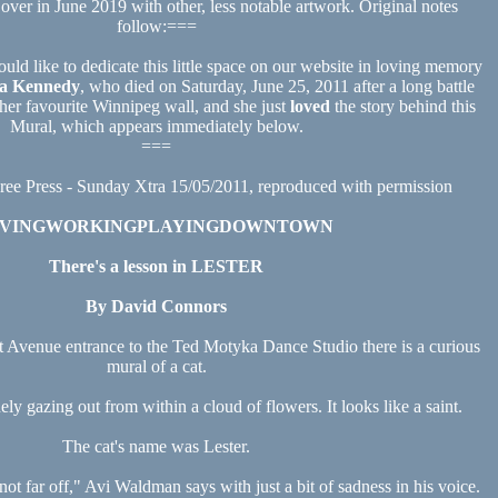
 over in June 2019 with other, less notable artwork. Original notes
follow:===
ould like to dedicate this little space on our website in loving memory
a Kennedy
, who died on Saturday, June 25, 2011 after a long battle
her favourite Winnipeg wall, and she just
loved
the story behind this
Mural, which appears immediately below.
===
ree Press - Sunday Xtra 15/05/2011, reproduced with permission
IVINGWORKINGPLAYINGDOWNTOWN
There's a lesson in LESTER
By David Connors
venue entrance to the Ted Motyka Dance Studio there is a curious
mural of a cat.
enely gazing out from within a cloud of flowers. It looks like a saint.
The cat's name was Lester.
not far off," Avi Waldman says with just a bit of sadness in his voice.