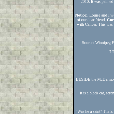
2010. It was painted
Notice:
. Louise and I w
of our dear friend,
Cor
with Cancer. This was 
Source: Winnipeg F
L
BESIDE the McDermot A
It is a black cat, ser
"Was he a saint? That's 