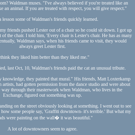
om? Waldman muses. "I've always believed if you're treated like an
ke an animal. If you are treated with respect, you will give respect."
a lesson some of Waldman's friends quickly learned.
 my friends pushed Lester out of a chair so he could sit down. I got up
 of the chair. I told him, 'Every chair is Lester's chair. He has as many
ventually, Waldman says, when his friends came to visit, they would
always greet Lester first.
 think they liked him better than they liked me."
ied, last Oct, 10, Waldman's friends paid the cat an unusual tribute.
 knowledge, they painted that mural." His friends, Matt Loxterkamp
 artists, had gotten permission from the dance studio and were about
he way through their masterwork when Waldman, who lives in the
Exchange, figured out something was up.
tanding on the street obviously looking at something. I went out to see
ow some people say, 'Graffiti downtown- it's terrible.' But what my
nds were painting on the wall� it was beautiful."
A lot of downtowners seem to agree.