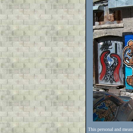
This personal and mean