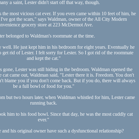
any a saint, Lester didn't start off that way, though.
the most vicious cat ever. If you even came within 10 feet of him, he
 I've got the scars," says Waldman, owner of the All City Modern
nvenience grocery store at 223 McDermot Ave.
ter belonged to Waldman's roommate at the time.
y well. He just kept him in his bedroom for eight years. Eventually he
get rid of Lester. I felt sorry for Lester. So I got rid of the roommate
and kept the cat."
 gone, Lester was still hiding in the bedroom. Waldman opened the
e cat came out, Waldman said, "Lester there it is. Freedom. You don't
't blame you if you don't come back. But if you do, there will always
be a full bowl of food for you."
edom but two hours later, when Waldman whistled for him, Lester came
running back.
ook him to his food bowl. Since that day, he was the most cuddly cat
ever."
 and his original owner have such a dysfunctional relationship?