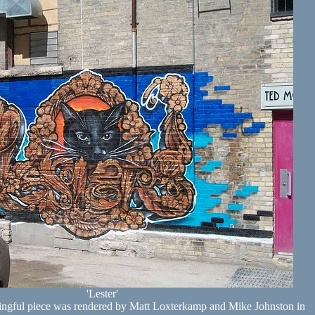
'Lester'
ingful piece was rendered by Matt Loxterkamp and Mike Johnston in