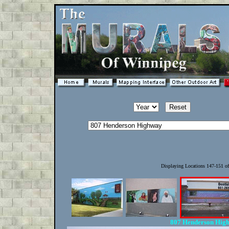
Displaying Locations 147-151 o
807 Henderson Hig