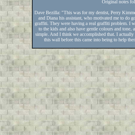
Original notes fo
Dave Bezilla: "This was for my dentist, Perry Kimme
and Diana his assistant, who motivated me to do g
graffiti. They were having a real graffiti problem. I
to the kids and also have gentle colours and tone, a
simple. And I think we accomplished that. I actually
this wall before this came into being to help th