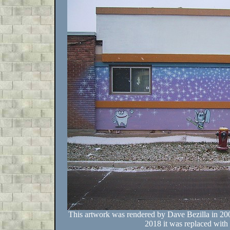
This artwork was rendered by Dave Bezilla in 200
2018 it was replaced with