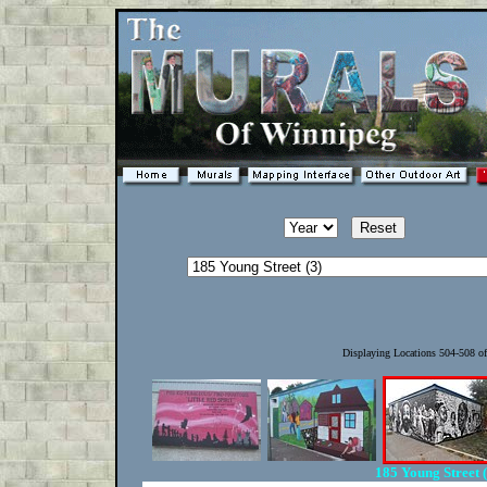
Displaying Locations 504-508 o
185 Young Street 