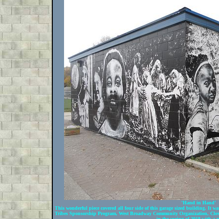
'Hand in Hand'
This wonderful piece covered all four side of this garage sized building. It
Tribes Sponsorship Program, West Broadway Community Organization, Clove
in the spring of 2018 with a