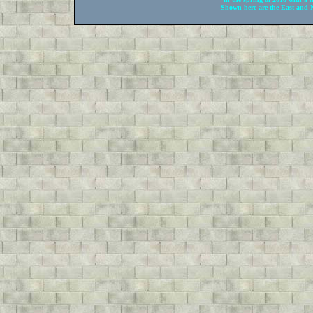
Shown here are the East and N