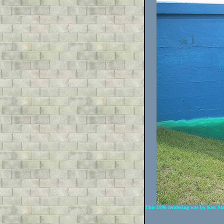
This 1996 rendering was by Ken Sta