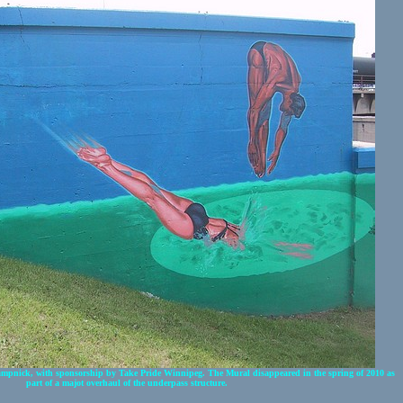
mpnick, with sponsorship by Take Pride Winnipeg. The Mural disappeared in the spring of 2010 as
part of a majot overhaul of the underpass structure.