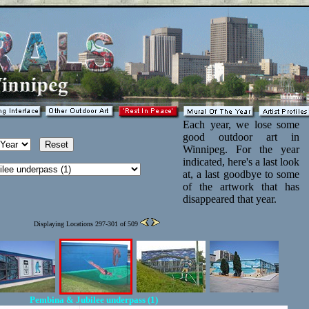
Each year, we lose some
good outdoor art in
Winnipeg. For the year
indicated, here's a last look
at, a last goodbye to some
of the artwork that has
disappeared that year.
Displaying Locations 297-301 of 509
Pembina & Jubilee underpass (1)