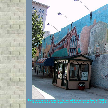
This iconic, unsigned piece for Old Market Square was rendered in 1984 by
bit faded and had been tagged several times over the years and was pain