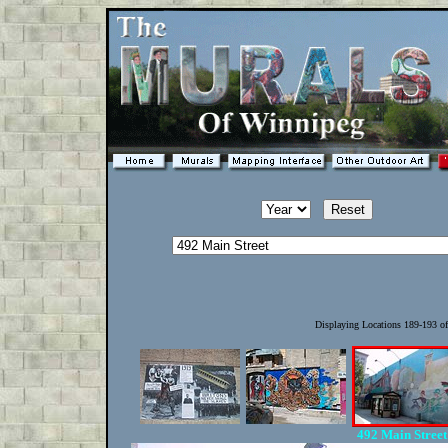
Displaying Locations 189-193 o
492 Main Stree