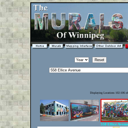
Displaying Locations 102-106 o
558 Ellice Aven