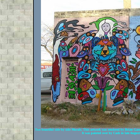
Two beautiful side by side Murals. This artwork was rendered by Brian Gas
It was painted over by Cash in late Augus