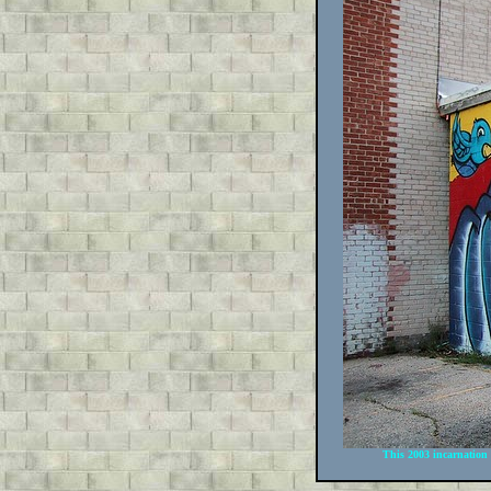
This 2003 incarnation o