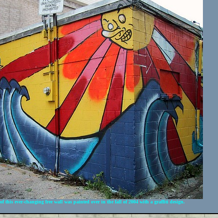
f this ever-changing free wall was painted over in the fall of 2004 with a graffiti design.