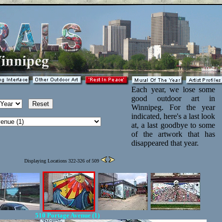
Each year, we lose some
good outdoor art in
Winnipeg. For the year
indicated, here's a last look
at, a last goodbye to some
of the artwork that has
disappeared that year.
Displaying Locations 322-326 of 509
510 Portage Avenue (1)