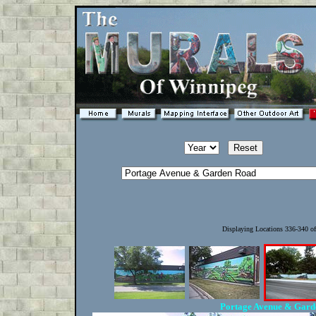
Displaying Locations 336-340 o
Portage Avenue & Gar