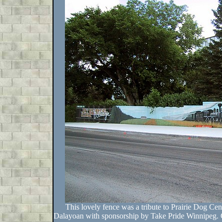
This lovely fence was a tribute to Prairie Dog Cen
Dalayoan with sponsorship by Take Pride Winnipeg. G