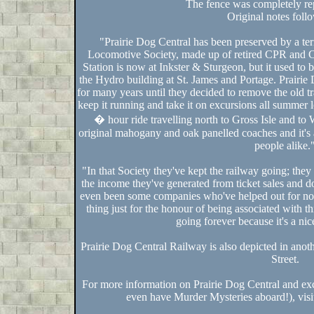
The fence was completely re
Original notes fol
"Prairie Dog Central has been preserved by a terr
Locomotive Society, made up of retired CPR and 
Station is now at Inkster & Sturgeon, but it used to 
the Hydro building at St. James and Portage. Prairie
for many years until they decided to remove the old t
keep it running and take it on excursions all summer l
� hour ride travelling north to Gross Isle and to W
original mahogany and oak panelled coaches and it's 
people alike.
"In that Society they've kept the railway going; they
the income they've generated from ticket sales and d
even been some companies who've helped out for no c
thing just for the honour of being associated with th
going forever because it's a nic
Prairie Dog Central Railway is also depicted in ano
Street.
For more information on Prairie Dog Central and ex
even have Murder Mysteries aboard!), visi