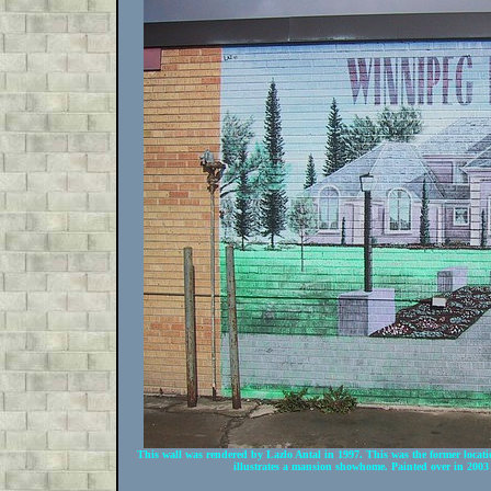
This wall was rendered by Lazlo Antal in 1997. This was the former loc
illustrates a mansion showhome. Painted over in 2003