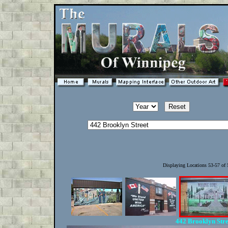
Displaying Locations 53-57 of
442 Brooklyn Str