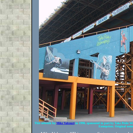
This artwork by
Mike Valcourt
in 1998, sponsored in part by Take Pride Win
Enterprises. Original notes