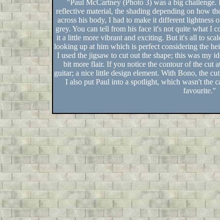
"Paul McCartney (Photo 3) was a big challenge. His
reflective material, the shading depending on how the
across his body, I had to make it different lightness 
grey. You can tell from his face it's not quite what I
it a little more vibrant and exciting. But it's all to sc
looking up at him which is perfect considering the heigh
I used the jigsaw to cut out the shape; this was my id
bit more flair. If you notice the contour of the cut a
guitar; a nice little design element. With Bono, the c
I also put Paul into a spotlight, which wasn't the 
favourite."