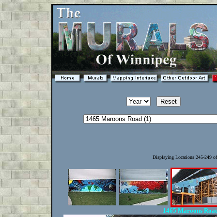
Displaying Locations 245-249 o
1465 Maroons Road