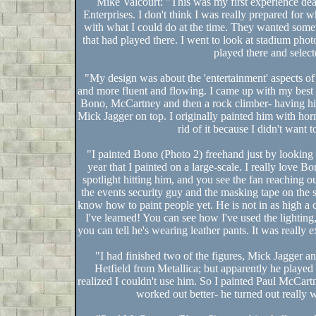
Mike Valcourt: "This was my first experience dea
Enterprises. I don't think I was really prepared for 
with what I could do at the time. They wanted some
that had played there. I went to look at stadium phot
played there and select
"My design was about the 'entertainment' aspects of 
and more fluent and flowing. I came up with my best pr
Bono, McCartney and then a rock climber- having him 
Mick Jagger on top. I originally painted him with horns 
rid of it because I didn't want 
"I painted Bono (Photo 2) freehand just by looking at
year that I painted on a large-scale. I really love B
spotlight hitting him, and you see the fan reaching o
the events security guy and the masking tape on the sta
know how to paint people yet. He is not in as high a 
I've learned! You can see how I've used the lighting,
you can tell he's wearing leather pants. It was really 
"I had finished two of the figures, Mick Jagger
Hetfield from Metallica; but apparently he playe
realized I couldn't use him. So I painted Paul McCa
worked out better- he turned out really w