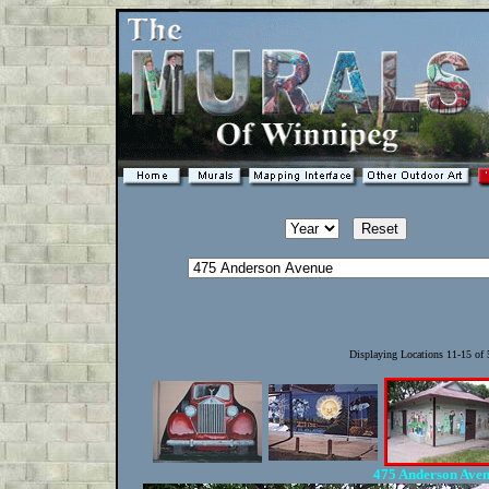
Displaying Locations 11-15 of
475 Anderson Ave