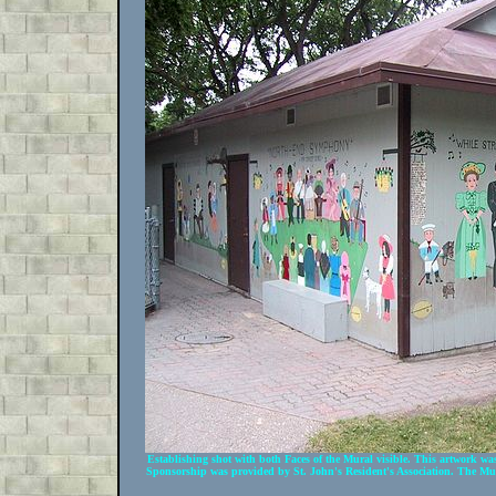
Establishing shot with both Faces of the Mural visible. This artwork 
Sponsorship was provided by St. John's Resident's Association. The Mur