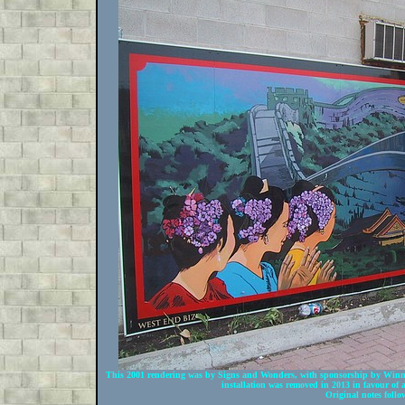
This 2001 rendering was by Signs and Wonders, with sponsorship by Win
installation was removed in 2013 in favour of a
Original notes follo