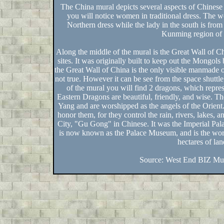
The China mural depicts several aspects of Chinese 
you will notice women in traditional dress. The wom
Northern dress while the lady in the south is from
Kunming region of
Along the middle of the mural is the Great Wall of 
sites. It was originally built to keep out the Mongols
the Great Wall of China is the only visible manmade o
not true. However it can be see from the space shuttle 
of the mural you will find 2 dragons, which repre
Eastern Dragons are beautiful, friendly, and wise. T
Yang and are worshipped as the angels of the Orient.
honor them, for they control the rain, rivers, lakes, a
City, "Gu Gong" in Chinese. It was the Imperial Pal
is now known as the Palace Museum, and is the worl
hectares of lan
Source: West End BIZ Mur