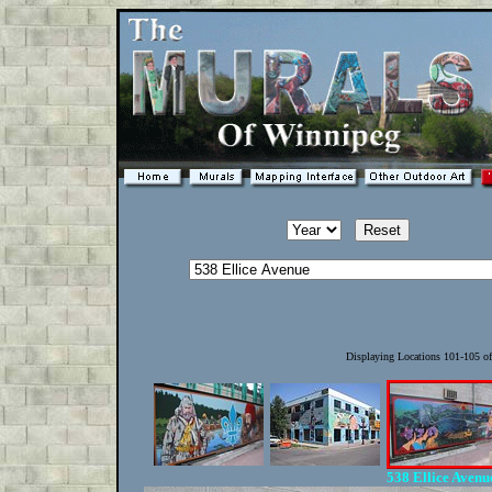
Displaying Locations 101-105 o
538 Ellice Aven