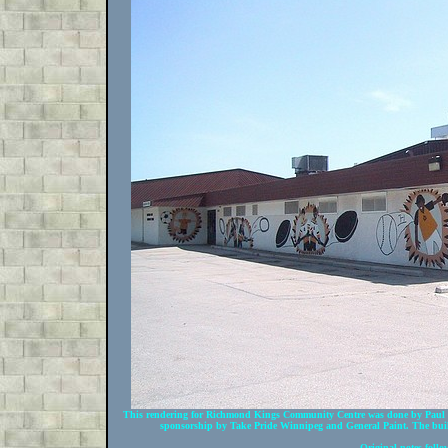
This rendering for Richmond Kings Community Centre was done by Paul U
sponsorship by Take Pride Winnipeg and General Paint. The build
Original notes follo