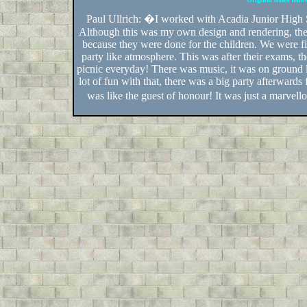
Paul Ullrich: �I worked with Acadia Junior High 
Although this was my own design and rendering, the
because they were done for the children. We were f
party like atmosphere. This was after their exams, t
picnic everyday! There was music, it was on ground l
lot of fun with that, there was a big party afterwards
was like the guest of honour! It was just a marvel