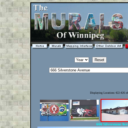
Displaying Locations 422-426 o
666 Silverstone Av